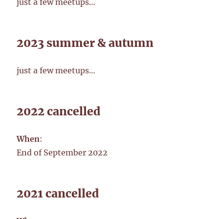
just a few meetups…
2023 summer & autumn
just a few meetups…
2022 cancelled
When
:
End of September 2022
2021 cancelled