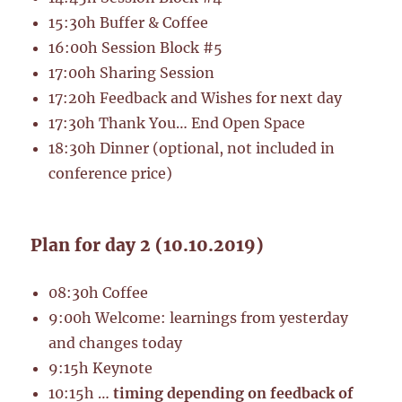
15:30h Buffer & Coffee
16:00h Session Block #5
17:00h Sharing Session
17:20h Feedback and Wishes for next day
17:30h Thank You… End Open Space
18:30h Dinner (optional, not included in
conference price)
Plan for day 2 (10.10.2019)
08:30h Coffee
9:00h Welcome: learnings from yesterday
and changes today
9:15h Keynote
10:15h …
timing depending on feedback of