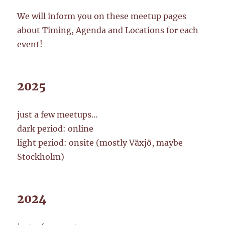
We will inform you on these meetup pages
about Timing, Agenda and Locations for each
event!
2025
just a few meetups…
dark period: online
light period: onsite (mostly Växjö, maybe
Stockholm)
2024