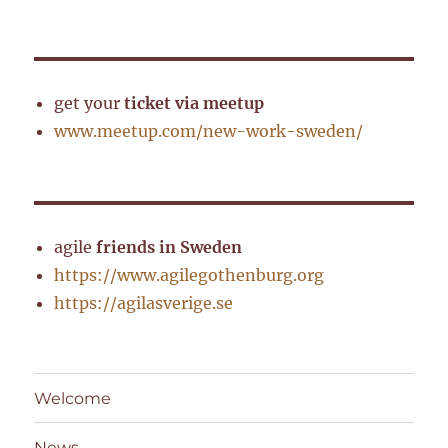
get your
ticket via meetup
www.meetup.com/new-work-sweden/
agile
friends in Sweden
https://www.agilegothenburg.org
https://agilasverige.se
Welcome
News