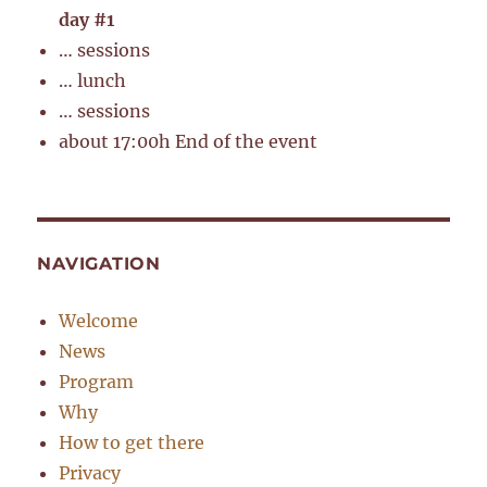
day #1
… sessions
… lunch
… sessions
about 17:00h End of the event
NAVIGATION
Welcome
News
Program
Why
How to get there
Privacy