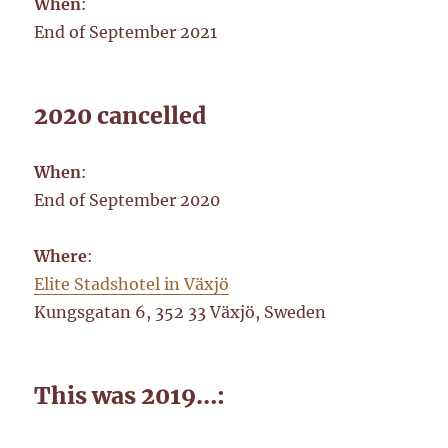
When
:
End of September 2021
2020 cancelled
When
:
End of September 2020
Where
:
Elite Stadshotel in Växjö
Kungsgatan 6, 352 33 Växjö, Sweden
This was 2019…: