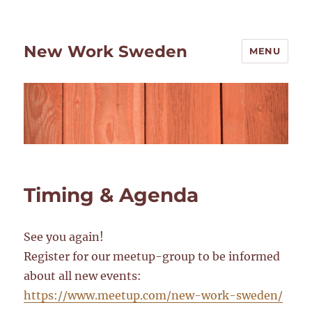
New Work Sweden
MENU
Timing & Agenda
See you again!
Register for our meetup-group to be informed
about all new events:
https://www.meetup.com/new-work-sweden/