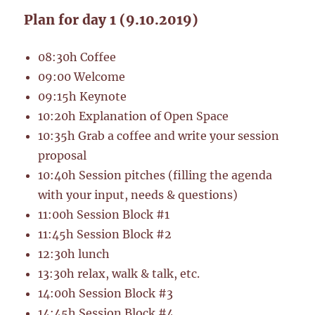
Plan for day 1 (9.10.2019)
08:30h Coffee
09:00 Welcome
09:15h Keynote
10:20h Explanation of Open Space
10:35h Grab a coffee and write your session
proposal
10:40h Session pitches (filling the agenda
with your input, needs & questions)
11:00h Session Block #1
11:45h Session Block #2
12:30h lunch
13:30h relax, walk & talk, etc.
14:00h Session Block #3
14:45h Session Block #4