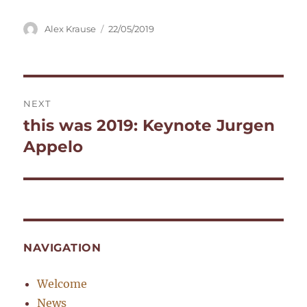
Author
Posted
Alex Krause
22/05/2019
on
Post
NEXT
navigation
this was 2019: Keynote Jurgen
Next
post:
Appelo
NAVIGATION
Welcome
News