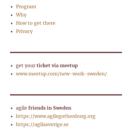
Program
Why
How to get there
Privacy
get your
ticket via meetup
www.meetup.com/new-work-sweden/
agile
friends in Sweden
https://www.agilegothenburg.org
https://agilasverige.se