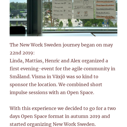
The New Work Sweden journey began on may
22nd 2019:
Linda, Mattias, Henric and Alex organized a
first evening-event for the agile community in
Småland. Visma in Växjö was so kind to
sponsor the location. We combined short
impulse sessions with an Open Space.
With this experience we decided to go for a two
days Open Space format in autumn 2019 and
started organizing New Work Sweden.