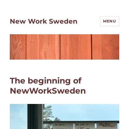
New Work Sweden
MENU
The beginning of
NewWorkSweden