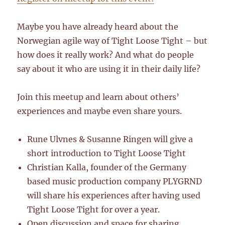
Maybe you have already heard about the
Norwegian agile way of Tight Loose Tight – but
how does it really work? And what do people
say about it who are using it in their daily life?
Join this meetup and learn about others’
experiences and maybe even share yours.
Rune Ulvnes & Susanne Ringen will give a
short introduction to Tight Loose Tight
Christian Kalla, founder of the Germany
based music production company PLYGRND
will share his experiences after having used
Tight Loose Tight for over a year.
Open discussion and space for sharing