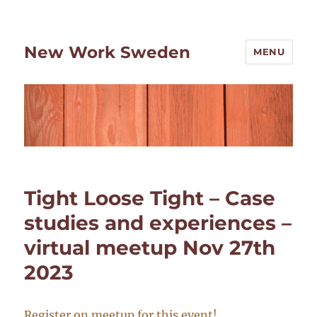
New Work Sweden
MENU
Tight Loose Tight – Case
studies and experiences –
virtual meetup Nov 27th
2023
Register on meetup for this event!