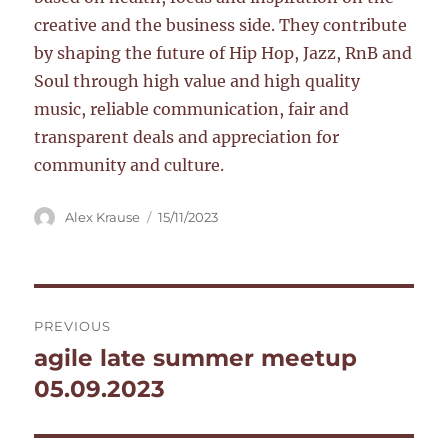
creative and the business side. They contribute
by shaping the future of Hip Hop, Jazz, RnB and
Soul through high value and high quality
music, reliable communication, fair and
transparent deals and appreciation for
community and culture.
Author
Posted
Alex Krause
15/11/2023
on
Post
PREVIOUS
navigation
agile late summer meetup
Previous
post:
05.09.2023