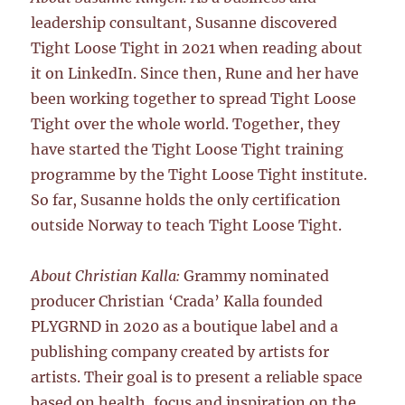
leadership consultant, Susanne discovered
Tight Loose Tight in 2021 when reading about
it on LinkedIn. Since then, Rune and her have
been working together to spread Tight Loose
Tight over the whole world. Together, they
have started the Tight Loose Tight training
programme by the Tight Loose Tight institute.
So far, Susanne holds the only certification
outside Norway to teach Tight Loose Tight.
About Christian Kalla:
Grammy nominated
producer Christian ‘Crada’ Kalla founded
PLYGRND in 2020 as a boutique label and a
publishing company created by artists for
artists. Their goal is to present a reliable space
based on health, focus and inspiration on the