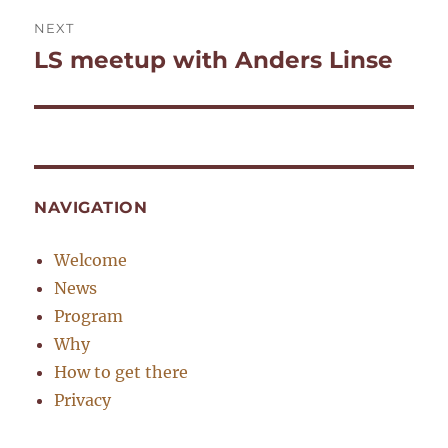
NEXT
LS meetup with Anders Linse
Next
post:
NAVIGATION
Welcome
News
Program
Why
How to get there
Privacy