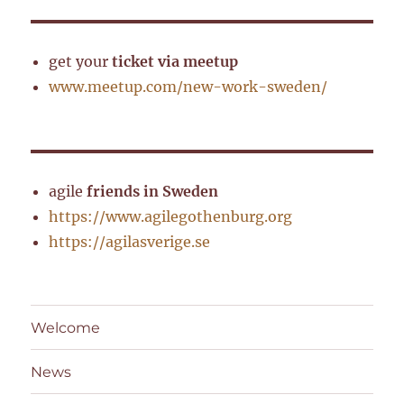
get your
ticket via meetup
www.meetup.com/new-work-sweden/
agile
friends in Sweden
https://www.agilegothenburg.org
https://agilasverige.se
Welcome
News