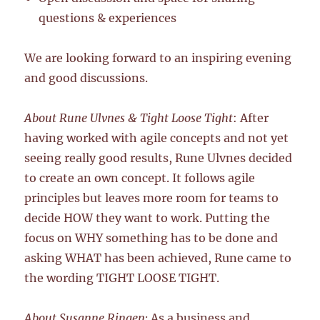
questions & experiences
We are looking forward to an inspiring evening
and good discussions.
About Rune Ulvnes & Tight Loose Tight
: After
having worked with agile concepts and not yet
seeing really good results, Rune Ulvnes decided
to create an own concept. It follows agile
principles but leaves more room for teams to
decide HOW they want to work. Putting the
focus on WHY something has to be done and
asking WHAT has been achieved, Rune came to
the wording TIGHT LOOSE TIGHT.
About Susanne Ringen:
As a business and