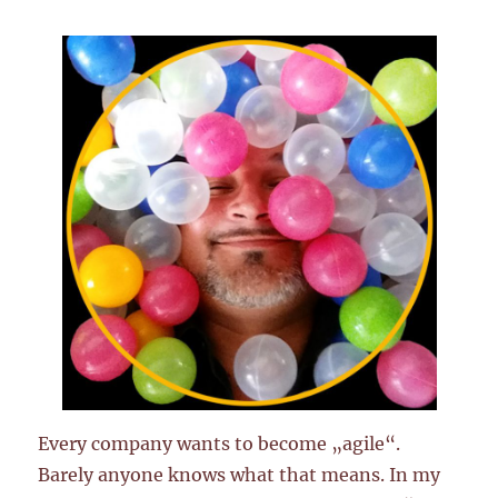
Every company wants to become „agile“.
Barely anyone knows what that means. In my