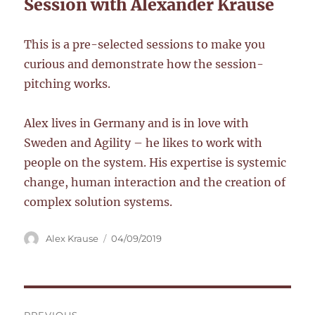
Session with Alexander Krause
This is a pre-selected sessions to make you
curious and demonstrate how the session-
pitching works.
Alex lives in Germany and is in love with
Sweden and Agility – he likes to work with
people on the system. His expertise is systemic
change, human interaction and the creation of
complex solution systems.
Author
Posted
Alex Krause
04/09/2019
on
Post