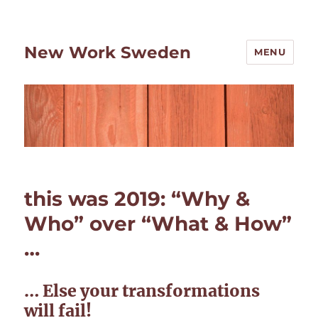
New Work Sweden
MENU
this was 2019: “Why &
Who” over “What & How”
…
… Else your transformations
will fail!