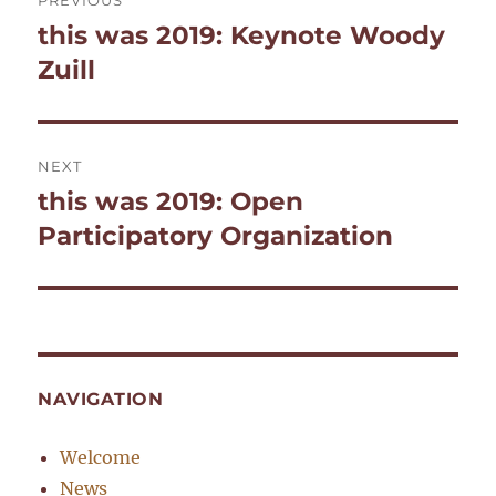
PREVIOUS
navigation
this was 2019: Keynote Woody
Previous
post:
Zuill
NEXT
this was 2019: Open
Next
post:
Participatory Organization
NAVIGATION
Welcome
News