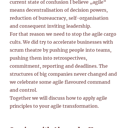
current state of confusion I believe „agile“
means decentralisation of decision powers,
reduction of bureaucracy, self-organisation
and consequent inviting leadership.
For that reason we need to stop the agile cargo
cults. We did try to accelerate businesses with
scrum theatre by pushing people into teams,
pushing them into retrospectives,
commitment, reporting and deadlines. The
structures of big companies never changed and
we celebrate some agile flavoured command
and control.
Together we will discuss how to apply agile
principles to your agile transformation.