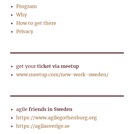
Program
Why
How to get there
Privacy
get your
ticket via meetup
www.meetup.com/new-work-sweden/
agile
friends in Sweden
https://www.agilegothenburg.org
https://agilasverige.se