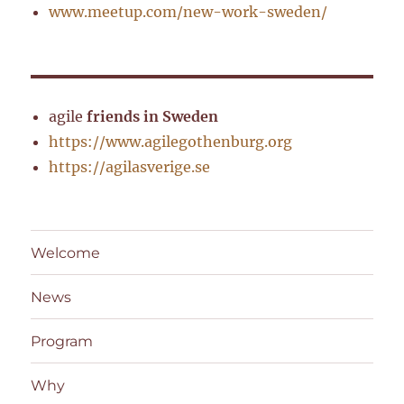
www.meetup.com/new-work-sweden/
agile
friends in Sweden
https://www.agilegothenburg.org
https://agilasverige.se
Welcome
News
Program
Why