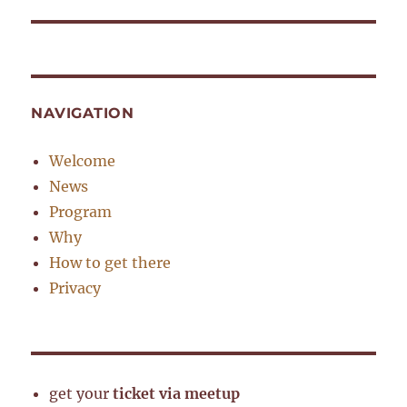
post:
NAVIGATION
Welcome
News
Program
Why
How to get there
Privacy
get your
ticket via meetup