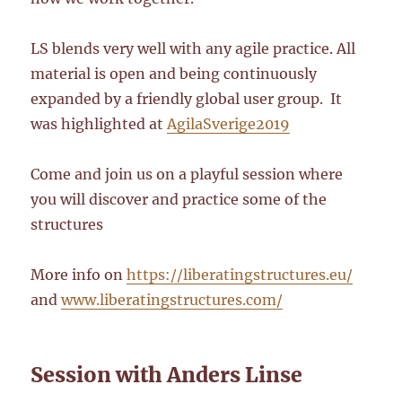
LS blends very well with any agile practice. All
material is open and being continuously
expanded by a friendly global user group. It
was highlighted at
AgilaSverige2019
Come and join us on a playful session where
you will discover and practice some of the
structures
More info on
https://liberatingstructures.eu/
and
www.liberatingstructures.com/
Session with Anders Linse