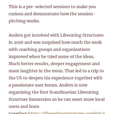
This is a pre-selected sessions to make you
curious and demonstrate how the session-
pitching works.
Anders got involved with Liberating Structures
in 2016 and was surprised how much the work
with coaching groups and organizations
improved when he tried some of the ideas.
Much better results, deeper engagement and
more laughter in the room. That led to a trip to
the US to deepen his experience together with
a passionate user forum. Anders is now
organizing the first Scandinavian Liberating
Structure Immersion so he can meet more local
users and learn
together:
https://liberatingstructures.confetti.e