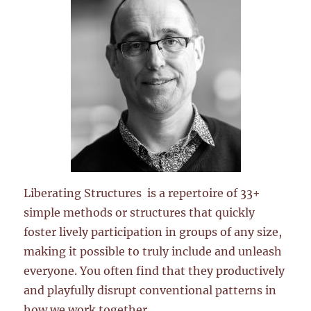
Liberating Structures is a repertoire of 33+
simple methods or structures that quickly
foster lively participation in groups of any size,
making it possible to truly include and unleash
everyone. You often find that they productively
and playfully disrupt conventional patterns in
how we work together.