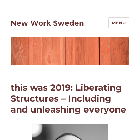
New Work Sweden
MENU
this was 2019: Liberating
Structures – Including
and unleashing everyone