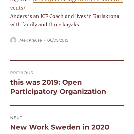
vents/
Anders is an ICF Coach and lives in Karlskrona
with family and three kayaks
Author
Posted
Alex Krause
06/09/2019
on
Post
PREVIOUS
navigation
this was 2019: Open
Previous
post:
Participatory Organization
NEXT
New Work Sweden in 2020
Next