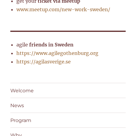
get your
ticket via meetup
www.meetup.com/new-work-sweden/
agile
friends in Sweden
https://www.agilegothenburg.org
https://agilasverige.se
Welcome
News
Program
Why